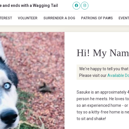
se and ends with a Wagging Tail
Sasuke
NTEREST
VOLUNTEER
SURRENDER A DOG
PATRONS OF PAWS
EVEN
Hi! My Nam
We're happy to tell you tha
Please visit our
Available D
Sasuke is an approximately 4
person he meets. He loves to
so an experienced home - or h
toy so a kitty-free home is 
to sit and shake!