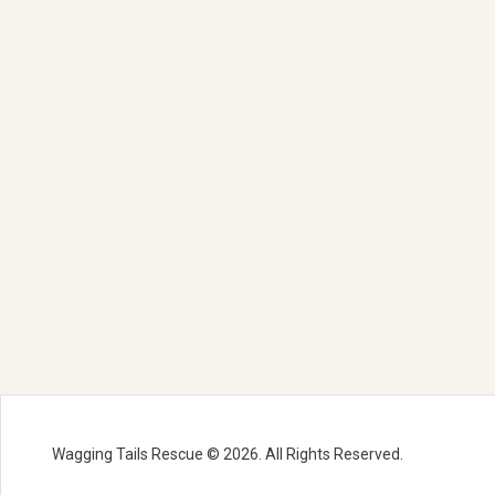
Wagging Tails Rescue © 2026. All Rights Reserved.