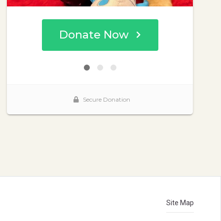
Site Map