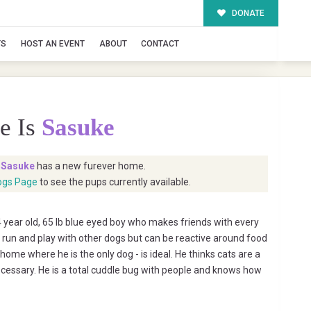
DONATE
TS
HOST AN EVENT
ABOUT
CONTACT
e Is
Sasuke
t
Sasuke
has a new furever home.
ogs Page
to see the pups currently available.
 year old, 65 lb blue eyed boy who makes friends with every
 run and play with other dogs but can be reactive around food
ome where he is the only dog - is ideal. He thinks cats are a
necessary. He is a total cuddle bug with people and knows how