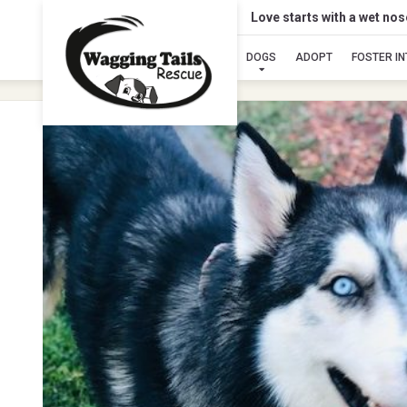
Love starts with a wet no
DOGS
ADOPT
FOSTER I