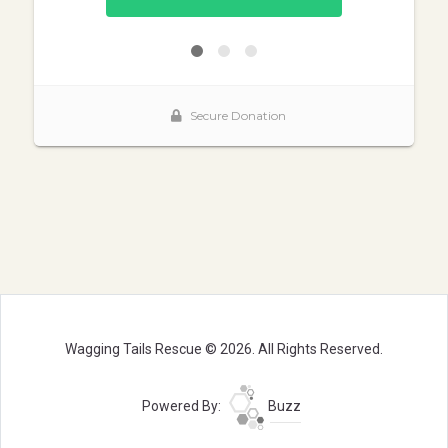
Wagging Tails Rescue © 2026. All Rights Reserved.
Powered By:
Buzz