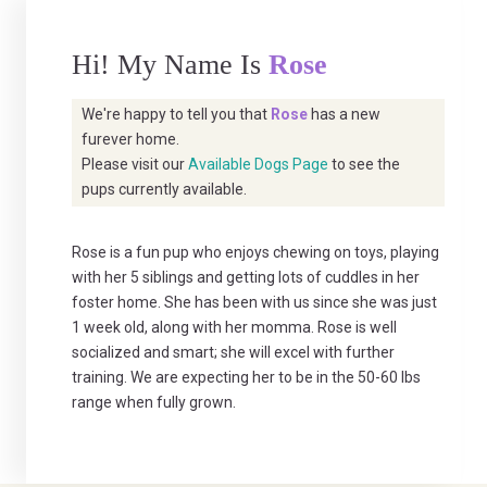
Hi! My Name Is
Rose
We're happy to tell you that
Rose
has a new
furever home.
Please visit our
Available Dogs Page
to see the
pups currently available.
Rose is a fun pup who enjoys chewing on toys, playing
with her 5 siblings and getting lots of cuddles in her
foster home. She has been with us since she was just
1 week old, along with her momma. Rose is well
socialized and smart; she will excel with further
training. We are expecting her to be in the 50-60 lbs
range when fully grown.