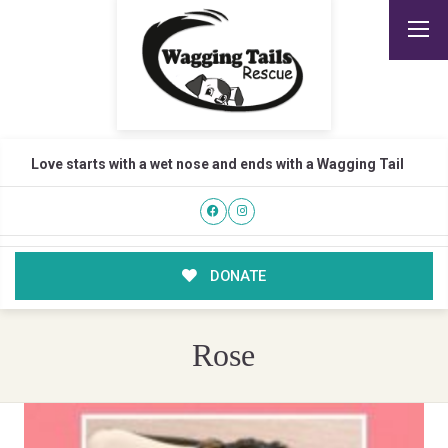
Love starts with a wet nose and ends with a Wagging Tail
DONATE
Rose