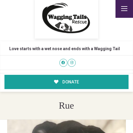
Love starts with a wet nose and ends with a Wagging Tail
DONATE
Rue