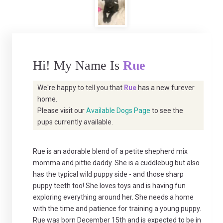
Hi! My Name Is
Rue
We're happy to tell you that
Rue
has a new furever
home.
Please visit our
Available Dogs Page
to see the
pups currently available.
Rue is an adorable blend of a petite shepherd mix
momma and pittie daddy. She is a cuddlebug but also
has the typical wild puppy side - and those sharp
puppy teeth too! She loves toys and is having fun
exploring everything around her. She needs a home
with the time and patience for training a young puppy.
Rue was born December 15th and is expected to be in