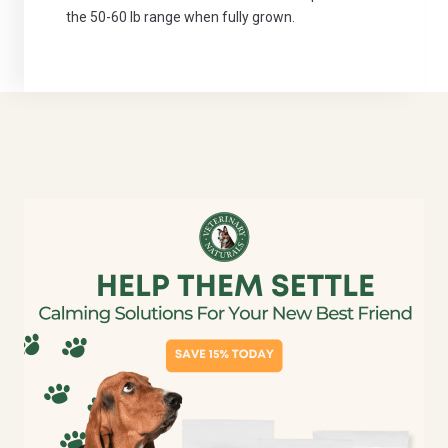
the 50-60 lb range when fully grown.