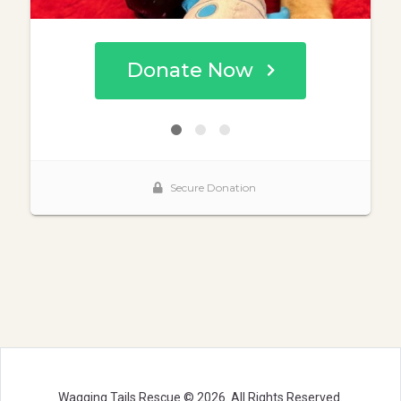
Wagging Tails Rescue © 2026. All Rights Reserved.