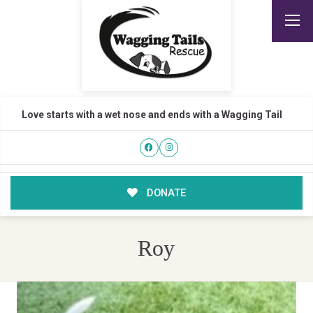
Love starts with a wet nose and ends with a Wagging Tail
DONATE
Roy