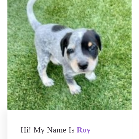
Hi! My Name Is
Roy