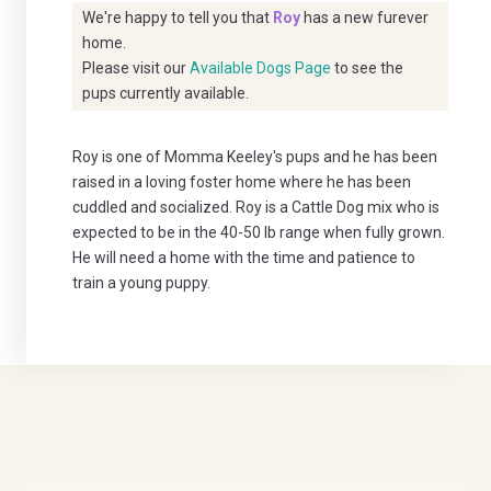
We're happy to tell you that
Roy
has a new furever
home.
Please visit our
Available Dogs Page
to see the
pups currently available.
Roy is one of Momma Keeley's pups and he has been
raised in a loving foster home where he has been
cuddled and socialized. Roy is a Cattle Dog mix who is
expected to be in the 40-50 lb range when fully grown.
He will need a home with the time and patience to
train a young puppy.