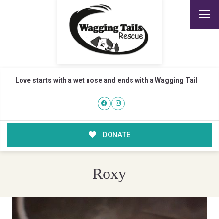
Love starts with a wet nose and ends with a Wagging Tail
DONATE
Roxy