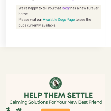
We're happy to tell you that
Roxy
has a new furever
home.
Please visit our
Available Dogs Page
to see the
pups currently available.