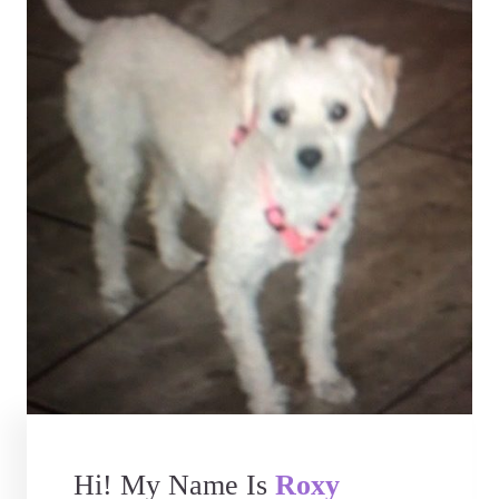
Hi! My Name Is
Roxy