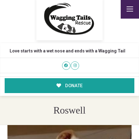
Love starts with a wet nose and ends with a Wagging Tail
DONATE
Roswell