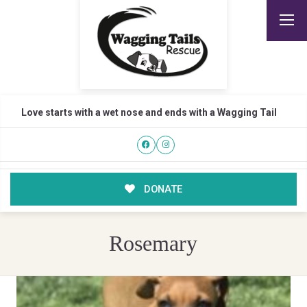
Love starts with a wet nose and ends with a Wagging Tail
DONATE
Rosemary