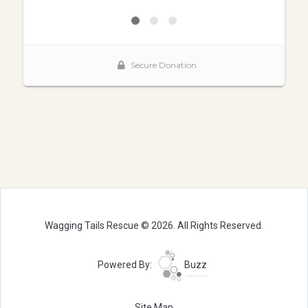
Wagging Tails Rescue © 2026. All Rights Reserved.
Powered By:
Buzz
Site Map