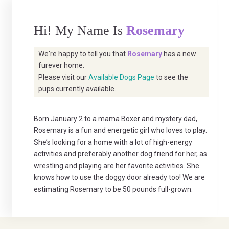
Hi! My Name Is
Rosemary
We're happy to tell you that
Rosemary
has a new
furever home.
Please visit our
Available Dogs Page
to see the
pups currently available.
Born January 2 to a mama Boxer and mystery dad,
Rosemary is a fun and energetic girl who loves to play.
She’s looking for a home with a lot of high-energy
activities and preferably another dog friend for her, as
wrestling and playing are her favorite activities. She
knows how to use the doggy door already too! We are
estimating Rosemary to be 50 pounds full-grown.