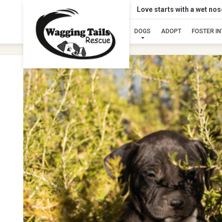
Love starts with a wet no
DOGS
ADOPT
FOSTER I