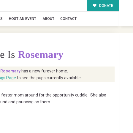
DONATE
TS
HOST AN EVENT
ABOUT
CONTACT
e Is
Rosemary
t
Rosemary
has a new furever home.
ogs Page
to see the pups currently available.
r foster mom around for the opportunity cuddle. She also
round and pouncing on them.