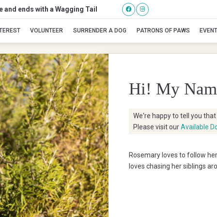
se and ends with a Wagging Tail
Rosemary
NTEREST
VOLUNTEER
SURRENDER A DOG
PATRONS OF PAWS
EVEN
Hi! My Nam
We're happy to tell you tha
Please visit our
Available D
Rosemary loves to follow he
loves chasing her siblings a