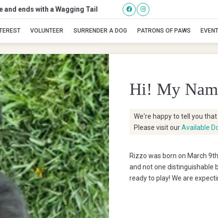
se and ends with a Wagging Tail
Rizzo
NTEREST
VOLUNTEER
SURRENDER A DOG
PATRONS OF PAWS
EVEN
Hi! My Nam
We're happy to tell you tha
Please visit our
Available D
Rizzo was born on March 9th 
and not one distinguishable b
ready to play! We are expect