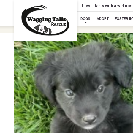
Love starts with a wet no
DOGS
ADOPT
FOSTER I