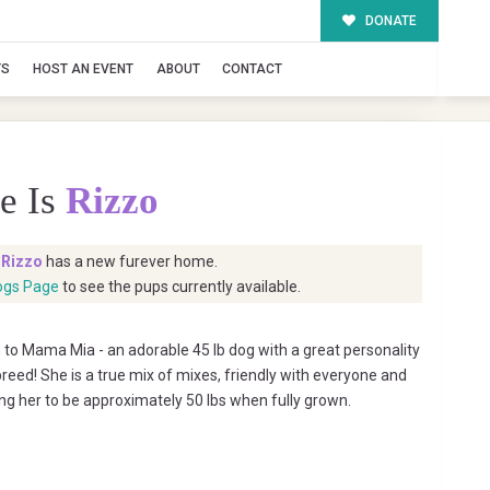
DONATE
TS
HOST AN EVENT
ABOUT
CONTACT
e Is
Rizzo
t
Rizzo
has a new furever home.
ogs Page
to see the pups currently available.
to Mama Mia - an adorable 45 lb dog with a great personality
reed! She is a true mix of mixes, friendly with everyone and
ing her to be approximately 50 lbs when fully grown.