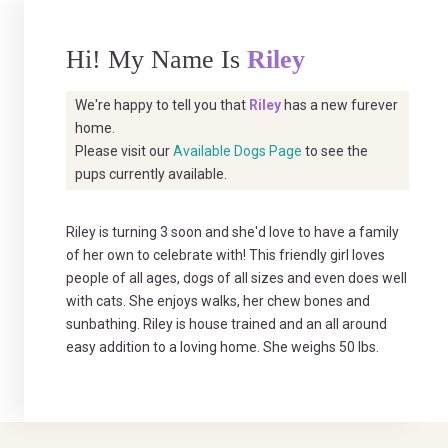
Hi! My Name Is
Riley
We're happy to tell you that
Riley
has a new furever
home.
Please visit our
Available Dogs Page
to see the
pups currently available.
Riley is turning 3 soon and she'd love to have a family
of her own to celebrate with! This friendly girl loves
people of all ages, dogs of all sizes and even does well
with cats. She enjoys walks, her chew bones and
sunbathing. Riley is house trained and an all around
easy addition to a loving home. She weighs 50 lbs.