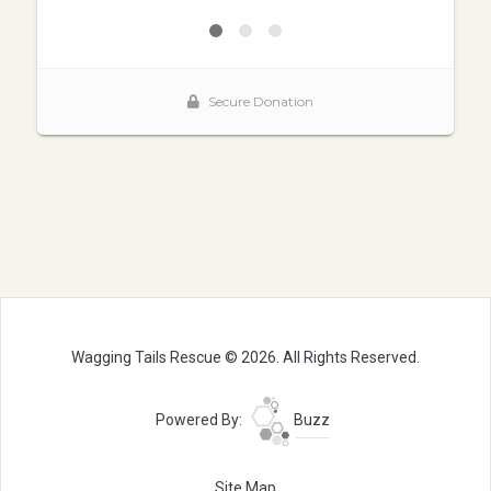
Wagging Tails Rescue © 2026. All Rights Reserved.
Powered By:
Buzz
Site Map