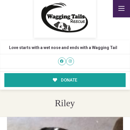
Love starts with a wet nose and ends with a Wagging Tail
DONATE
Riley