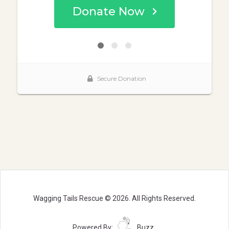
Wagging Tails Rescue © 2026. All Rights Reserved.
Powered By:
Buzz