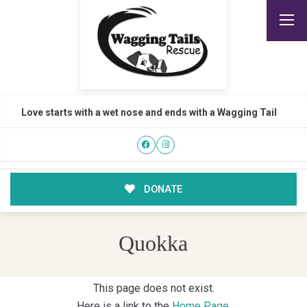
Love starts with a wet nose and ends with a Wagging Tail
DONATE
Quokka
This page does not exist.
Here is a link to the
Home Page
.