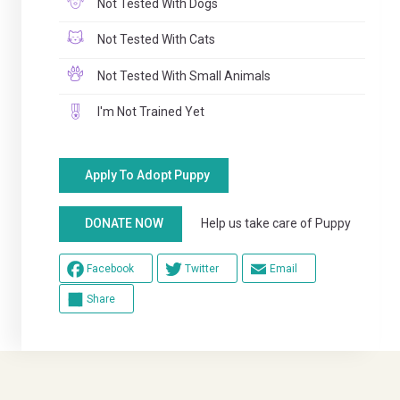
Not Tested With Dogs
Not Tested With Cats
Not Tested With Small Animals
I'm Not Trained Yet
Apply To Adopt Puppy
Help us take care of Puppy
DONATE NOW
Facebook
Twitter
Email
Share