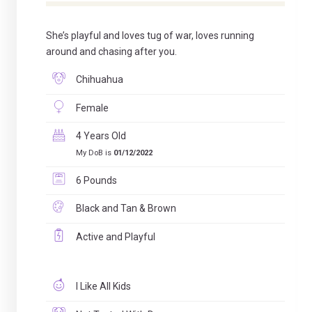
She’s playful and loves tug of war, loves running
around and chasing after you.
Chihuahua
Female
4 Years Old
My DoB is
01/12/2022
6 Pounds
Black and Tan & Brown
Active and Playful
I Like All Kids