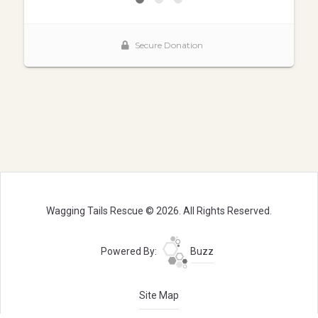
Wagging Tails Rescue © 2026. All Rights Reserved.
Powered By:
Buzz
Site Map