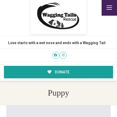
Love starts with a wet nose and ends with a Wagging Tail
DONATE
Puppy