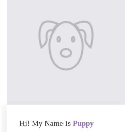
Hi! My Name Is
Puppy