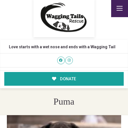
Love starts with a wet nose and ends with a Wagging Tail
DONATE
Puma