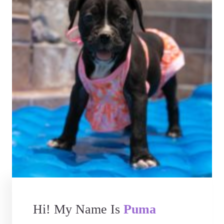
Hi! My Name Is
Puma