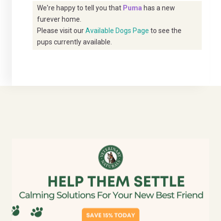
We're happy to tell you that
Puma
has a new
furever home.
Please visit our
Available Dogs Page
to see the
pups currently available.