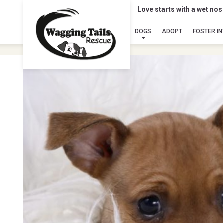
Love starts with a wet no
DOGS
ADOPT
FOSTER I