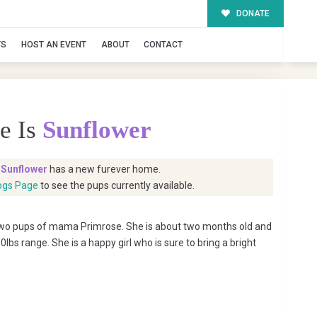
DONATE
TS
HOST AN EVENT
ABOUT
CONTACT
e Is
Sunflower
t
Sunflower
has a new furever home.
ogs Page
to see the pups currently available.
 two pups of mama Primrose. She is about two months old and
lbs range. She is a happy girl who is sure to bring a bright