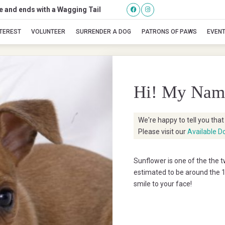
se and ends with a Wagging Tail
Sunflower
NTEREST
VOLUNTEER
SURRENDER A DOG
PATRONS OF PAWS
EVEN
Hi! My Nam
We're happy to tell you tha
Please visit our
Available D
Sunflower is one of the the
estimated to be around the 10
smile to your face!