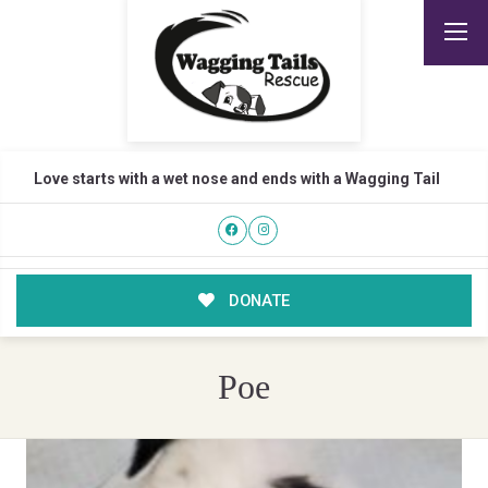
Love starts with a wet nose and ends with a Wagging Tail
DONATE
Poe