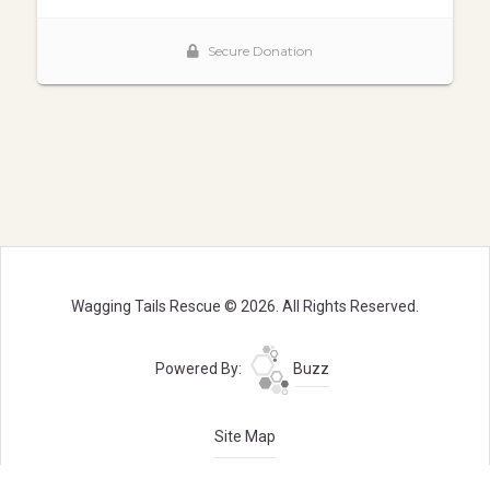
Wagging Tails Rescue © 2026. All Rights Reserved.
Powered By:
Buzz
Site Map