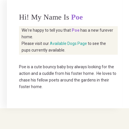
Hi! My Name Is
Poe
We're happy to tell you that
Poe
has a new furever
home.
Please visit our
Available Dogs Page
to see the
pups currently available.
Poe is a cute bouncy baby boy always looking for the
action and a cuddle from his foster home. He loves to
chase his fellow poets around the gardens in their
foster home.