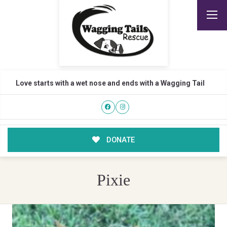
Love starts with a wet nose and ends with a Wagging Tail
DONATE
Pixie