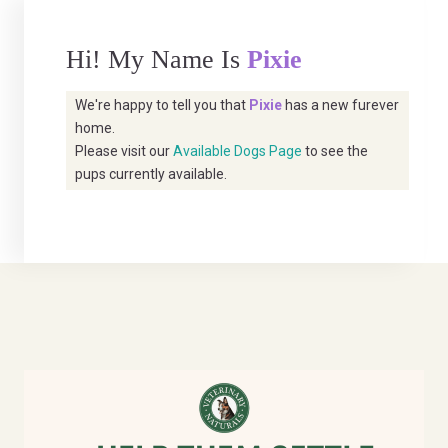
Hi! My Name Is
Pixie
We're happy to tell you that
Pixie
has a new furever
home.
Please visit our
Available Dogs Page
to see the
pups currently available.