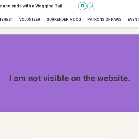
se and ends with a Wagging Tail
Pippin
NTEREST
VOLUNTEER
SURRENDER A DOG
PATRONS OF PAWS
EVEN
I am not visible on the website.