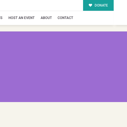
DONATE
TS
HOST AN EVENT
ABOUT
CONTACT