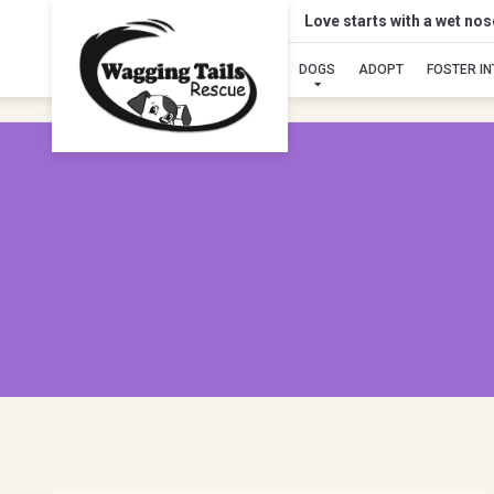
Love starts with a wet no
DOGS
ADOPT
FOSTER I