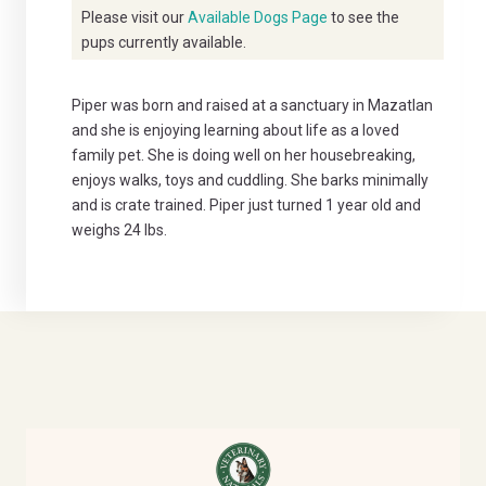
Please visit our
Available Dogs Page
to see the
pups currently available.
Piper was born and raised at a sanctuary in Mazatlan
and she is enjoying learning about life as a loved
family pet. She is doing well on her housebreaking,
enjoys walks, toys and cuddling. She barks minimally
and is crate trained. Piper just turned 1 year old and
weighs 24 lbs.