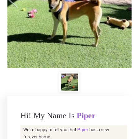
Hi! My Name Is
Piper
We're happy to tell you that
Piper
has a new
furever home.