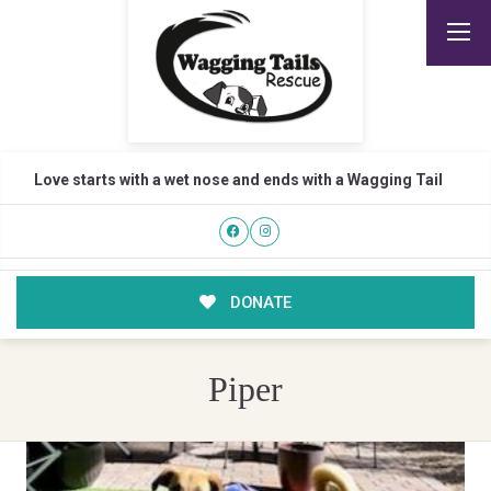
Love starts with a wet nose and ends with a Wagging Tail
DONATE
Piper