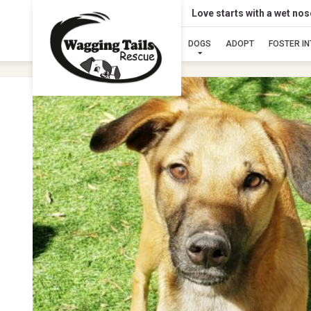
Love starts with a wet no
DOGS
ADOPT
FOSTER I