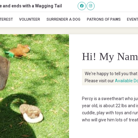
se and ends with a Wagging Tail
Percy
NTEREST
VOLUNTEER
SURRENDER A DOG
PATRONS OF PAWS
EVEN
Hi! My Nam
We're happy to tell you tha
Please visit our
Available D
Percy is a sweetheart who jus
year old, is about 22 lbs and
cuddle, play with toys and ru
who will give him lots of trea