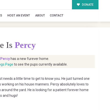
DONATE
TS
HOST AN EVENT
ABOUT
CONTACT
e Is
Percy
t
Percy
has a new furever home.
ogs Page
to see the pups currently available.
t needs a little time to get to know you. He just turned one
 is working on his house manners. Percy absolutely loves to
n around the yard. He is looking for a patient forever home
ts and hugs!