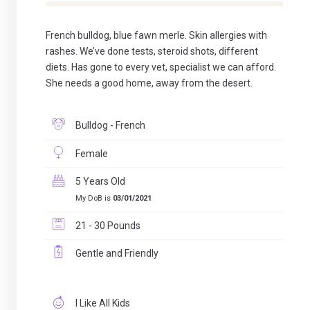
French bulldog, blue fawn merle. Skin allergies with
rashes. We’ve done tests, steroid shots, different
diets. Has gone to every vet, specialist we can afford.
She needs a good home, away from the desert.
Bulldog - French
Female
5 Years Old
My DoB is
03/01/2021
21 - 30 Pounds
Gentle and Friendly
I Like All Kids