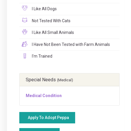
I Like All Dogs
Not Tested With Cats
I Like All Small Animals
I Have Not Been Tested with Farm Animals
I'm Trained
Special Needs
(Medical)
Medical Condition
Apply To Adopt Peppa