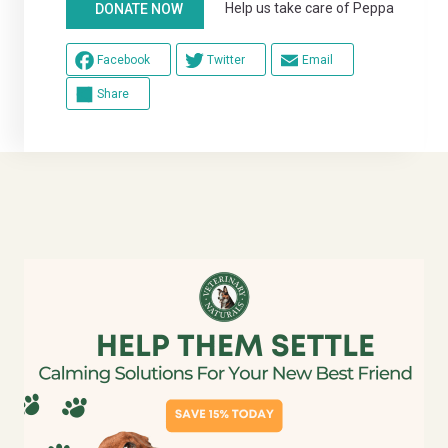
Help us take care of Peppa
DONATE NOW
Facebook
Twitter
Email
Share