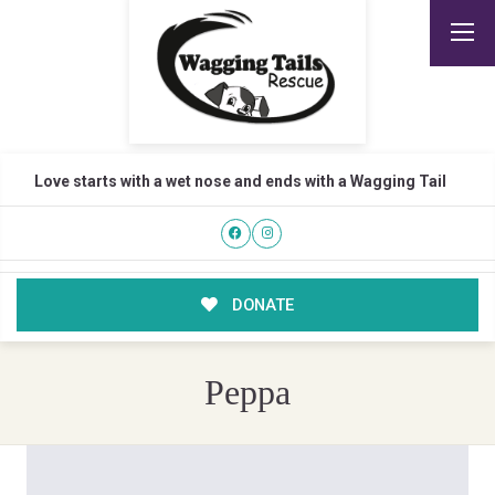
Love starts with a wet nose and ends with a Wagging Tail
DONATE
Peppa