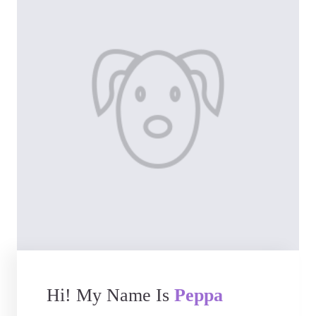
Hi! My Name Is
Peppa