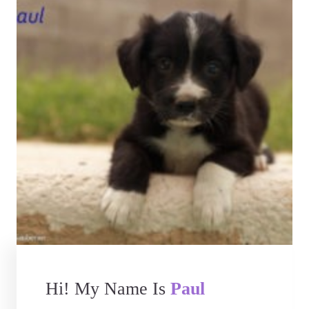
Hi! My Name Is
Paul