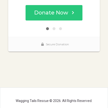
Wagging Tails Rescue © 2026. All Rights Reserved.