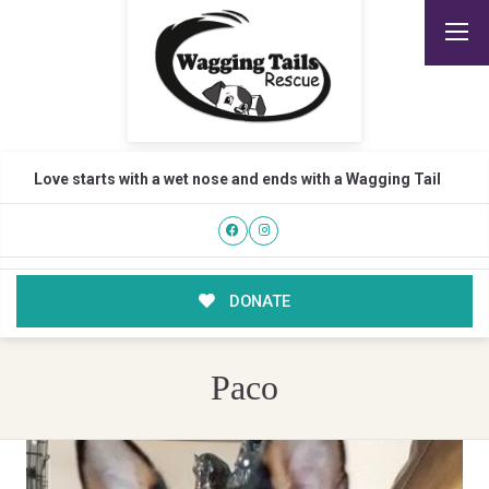
Love starts with a wet nose and ends with a Wagging Tail
DONATE
Paco