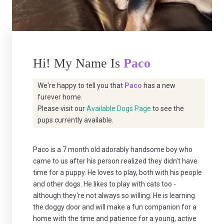
Hi! My Name Is
Paco
We're happy to tell you that
Paco
has a new
furever home.
Please visit our
Available Dogs Page
to see the
pups currently available.
Paco is a 7 month old adorably handsome boy who
came to us after his person realized they didn't have
time for a puppy. He loves to play, both with his people
and other dogs. He likes to play with cats too -
although they're not always so willing. He is learning
the doggy door and will make a fun companion for a
home with the time and patience for a young, active