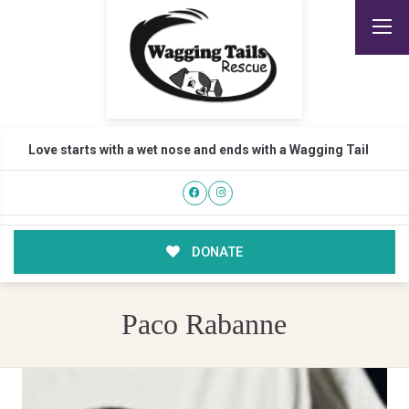
Love starts with a wet nose and ends with a Wagging Tail
DONATE
Paco Rabanne