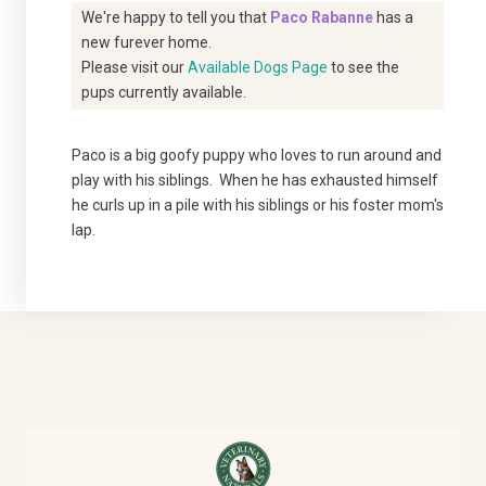
We're happy to tell you that
Paco Rabanne
has a
new furever home.
Please visit our
Available Dogs Page
to see the
pups currently available.
Paco is a big goofy puppy who loves to run around and
play with his siblings. When he has exhausted himself
he curls up in a pile with his siblings or his foster mom's
lap.