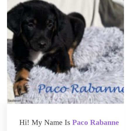
Hi! My Name Is
Paco Rabanne