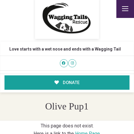
Love starts with a wet nose and ends with a Wagging Tail
DONATE
Olive Pup1
This page does not exist.
Here is a link to the
Home Page
.