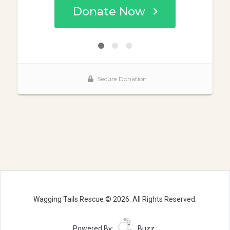
Wagging Tails Rescue © 2026. All Rights Reserved.
Powered By:
Buzz