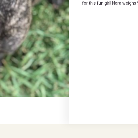
for this fun girl! Nora weigh