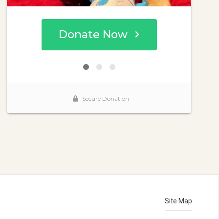
Site Map