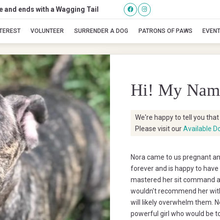
se and ends with a Wagging Tail
Nora
NTEREST
VOLUNTEER
SURRENDER A DOG
PATRONS OF PAWS
EVEN
Hi! My Nam
We're happy to tell you tha
Please visit our
Available D
Nora came to us pregnant and
forever and is happy to have 
mastered her sit command and 
wouldn't recommend her with
will likely overwhelm them. N
powerful girl who would be to