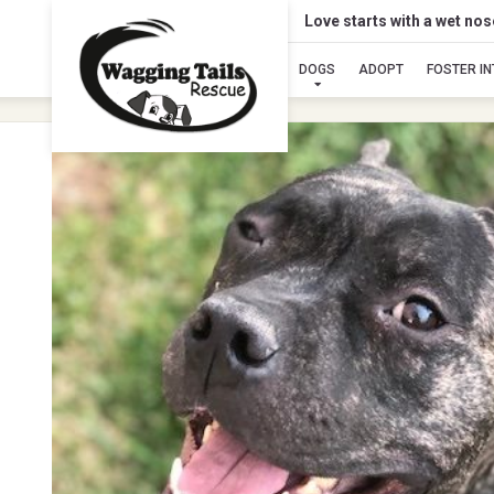
Love starts with a wet no
DOGS
ADOPT
FOSTER I