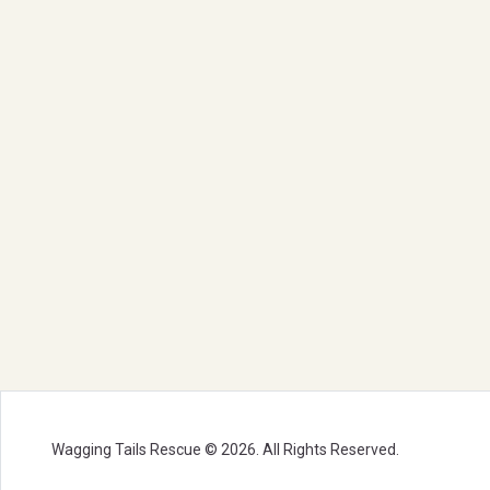
Wagging Tails Rescue © 2026. All Rights Reserved.