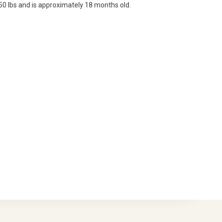
s 50 lbs and is approximately 18 months old.