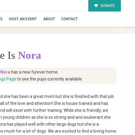
DONATE
TS
HOST AN EVENT
ABOUT
CONTACT
e Is
Nora
t
Nora
has a new furever home.
ogs Page
to see the pups currently available.
 she has been a great mom but she is finished with that job
all of the love and attention! She is house trained and has
will excel with further training. While she is friendly, we
 young children as she is so strong and and exuberant she
ora has played well with other large dogs but she is a
o much for a lot of dogs. We are excited to find a loving home