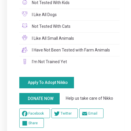
Not Tested With Kids
I Like All Dogs
Not Tested With Cats
I Like All Small Animals
I Have Not Been Tested with Farm Animals
I'm Not Trained Yet
Apply To Adopt Nikko
Help us take care of Nikko
DONATE NOW
Facebook
Twitter
Email
Share