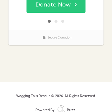
Wagging Tails Rescue © 2026. All Rights Reserved.
Powered By:
Buzz