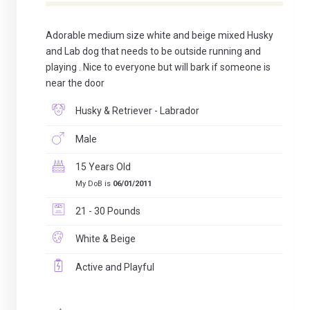
Adorable medium size white and beige mixed Husky
and Lab dog that needs to be outside running and
playing . Nice to everyone but will bark if someone is
near the door
Husky & Retriever - Labrador
Male
15 Years Old
My DoB is
06/01/2011
21 - 30 Pounds
White & Beige
Active and Playful