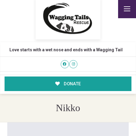
Love starts with a wet nose and ends with a Wagging Tail
DONATE
Nikko