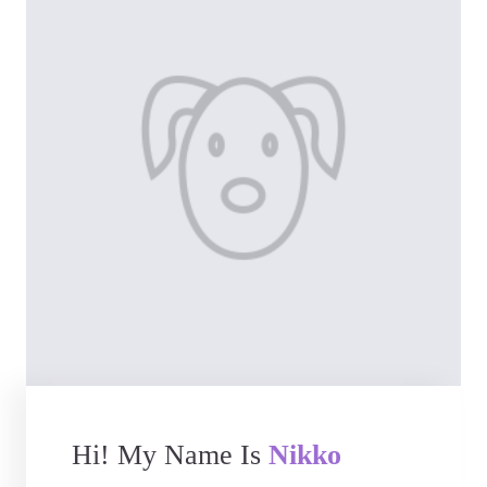
Hi! My Name Is
Nikko