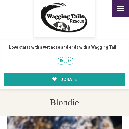
Love starts with a wet nose and ends with a Wagging Tail
DONATE
Blondie