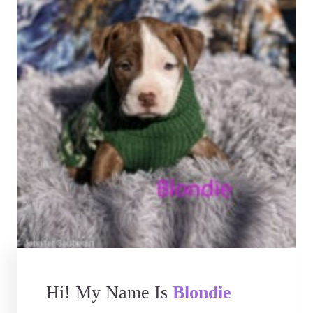
Hi! My Name Is
Blondie