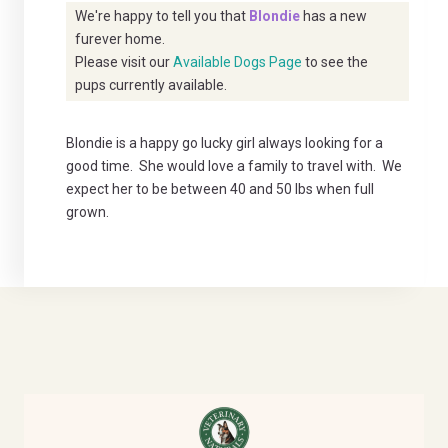
We're happy to tell you that
Blondie
has a new
furever home.
Please visit our
Available Dogs Page
to see the
pups currently available.
Blondie is a happy go lucky girl always looking for a
good time. She would love a family to travel with. We
expect her to be between 40 and 50 lbs when full
grown.