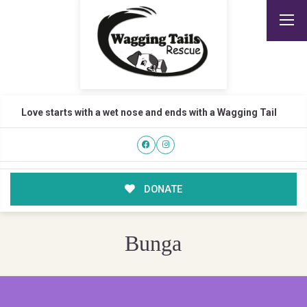
Love starts with a wet nose and ends with a Wagging Tail
DONATE
Bunga