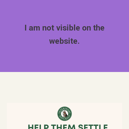
I am not visible on the
website.