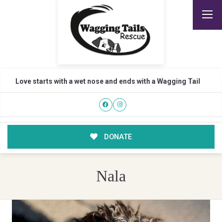
Love starts with a wet nose and ends with a Wagging Tail
DONATE
Nala