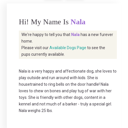
Hi! My Name Is
Nala
We're happy to tell you that
Nala
has a new furever
home.
Please visit our
Available Dogs Page
to see the
pups currently available.
Nala is a very happy and affectionate dog, she loves to
play outside and run around with kids. She is
housetrained to ring bells on the door handle! Nala
loves to chew on bones and play tug of war with her
toys. She is friendly with other dogs, content in a
kennel and not much of a barker - truly a special girl.
Nala weighs 25 lbs.