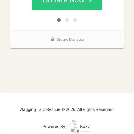
Wagging Tails Rescue © 2026. All Rights Reserved.
Powered By:
Buzz