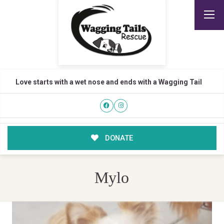
Love starts with a wet nose and ends with a Wagging Tail
DONATE
Mylo