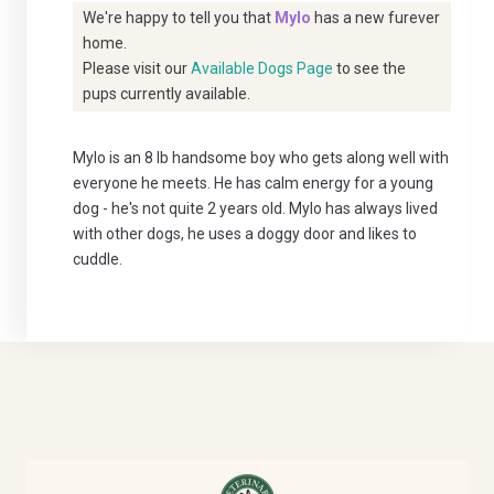
We're happy to tell you that
Mylo
has a new furever
home.
Please visit our
Available Dogs Page
to see the
pups currently available.
Mylo is an 8 lb handsome boy who gets along well with
everyone he meets. He has calm energy for a young
dog - he's not quite 2 years old. Mylo has always lived
with other dogs, he uses a doggy door and likes to
cuddle.