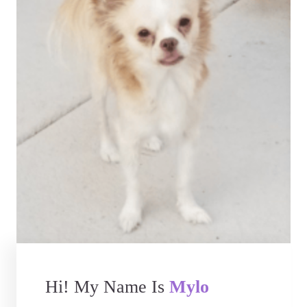
Hi! My Name Is
Mylo