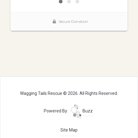
Wagging Tails Rescue © 2026. All Rights Reserved.
Powered By:
Buzz
Site Map