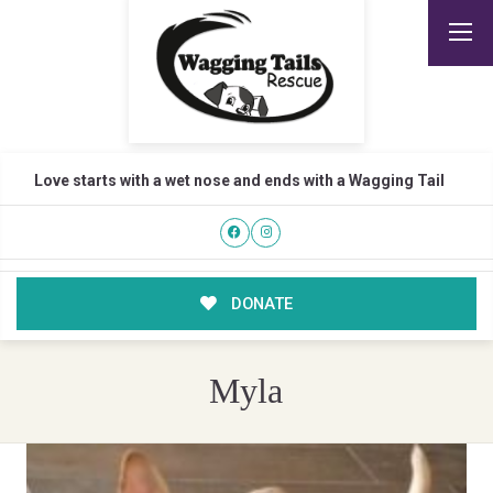
Love starts with a wet nose and ends with a Wagging Tail
DONATE
Myla