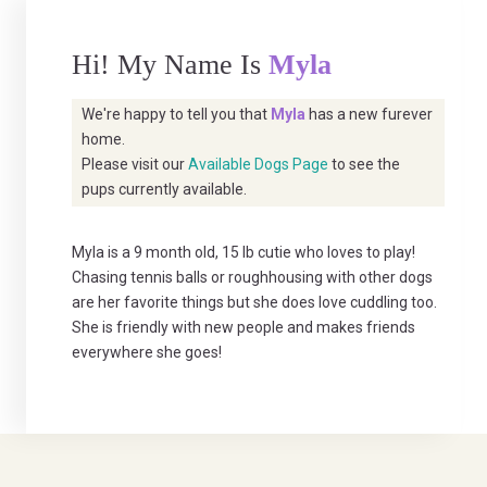
Hi! My Name Is
Myla
We're happy to tell you that
Myla
has a new furever
home.
Please visit our
Available Dogs Page
to see the
pups currently available.
Myla is a 9 month old, 15 lb cutie who loves to play!
Chasing tennis balls or roughhousing with other dogs
are her favorite things but she does love cuddling too.
She is friendly with new people and makes friends
everywhere she goes!