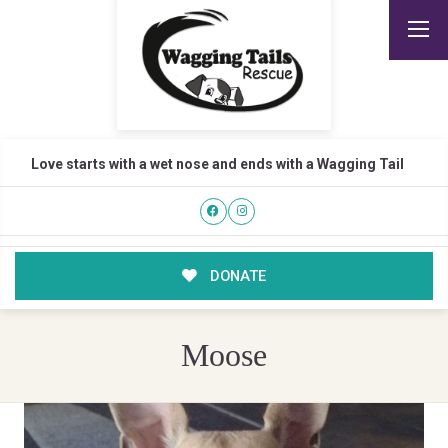
Love starts with a wet nose and ends with a Wagging Tail
DONATE
Moose