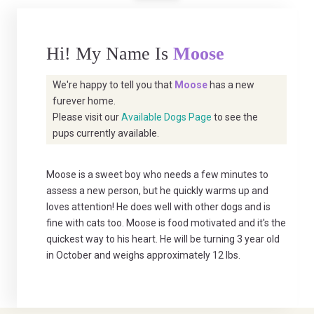
Hi! My Name Is
Moose
We're happy to tell you that
Moose
has a new
furever home.
Please visit our
Available Dogs Page
to see the
pups currently available.
Moose is a sweet boy who needs a few minutes to
assess a new person, but he quickly warms up and
loves attention! He does well with other dogs and is
fine with cats too. Moose is food motivated and it's the
quickest way to his heart. He will be turning 3 year old
in October and weighs approximately 12 lbs.