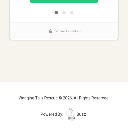
Wagging Tails Rescue © 2026. All Rights Reserved.
Powered By:
Buzz