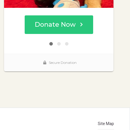
Site Map