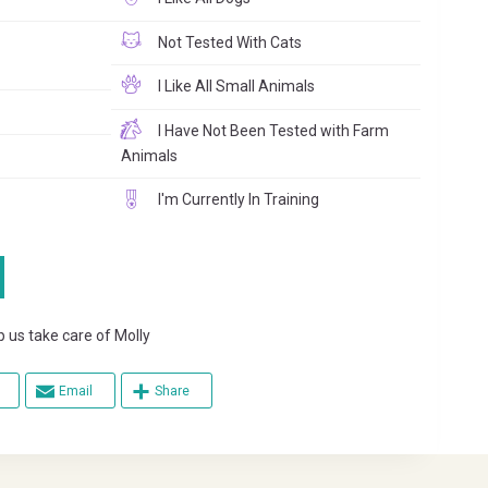
Not Tested With Cats
I Like All Small Animals
I Have Not Been Tested with Farm
Animals
I'm Currently In Training
s take care of Molly
Email
Share