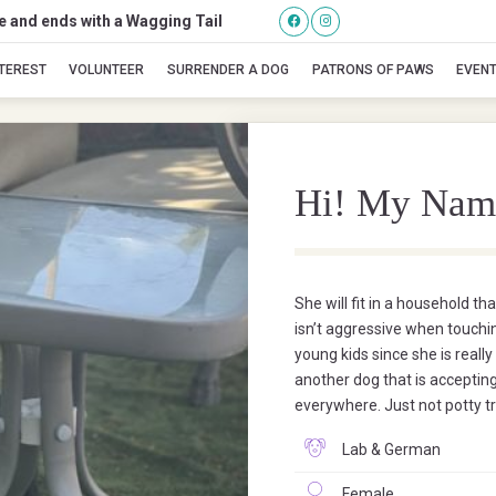
se and ends with a Wagging Tail
Molly
NTEREST
VOLUNTEER
SURRENDER A DOG
PATRONS OF PAWS
EVEN
Hi! My Nam
She will fit in a household th
isn’t aggressive when touchin
young kids since she is really
another dog that is accepting
everywhere. Just not potty t
Lab & German
Female