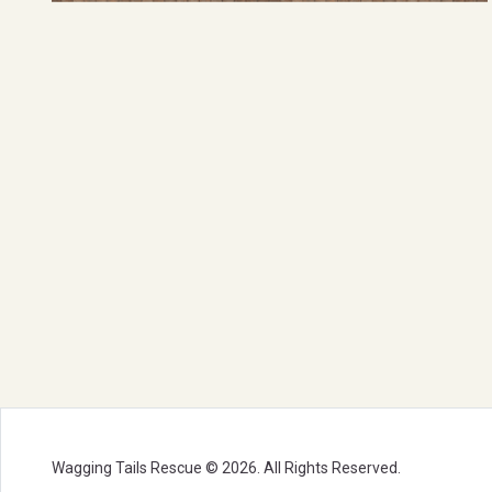
Wagging Tails Rescue © 2026. All Rights Reserved.