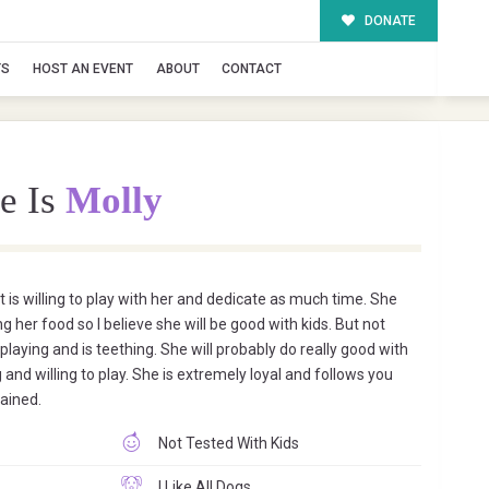
DONATE
TS
HOST AN EVENT
ABOUT
CONTACT
e Is
Molly
at is willing to play with her and dedicate as much time. She
g her food so I believe she will be good with kids. But not
 playing and is teething. She will probably do really good with
 and willing to play. She is extremely loyal and follows you
rained.
Not Tested With Kids
I Like All Dogs