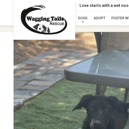
Love starts with a wet no
DOGS
ADOPT
FOSTER I