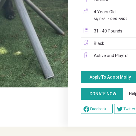
4 Years Old
My DoB is
01/01/2022
31 - 40 Pounds
Black
Active and Playful
Apply To Adopt Molly
Help u
DONATE NOW
Facebook
Twitter