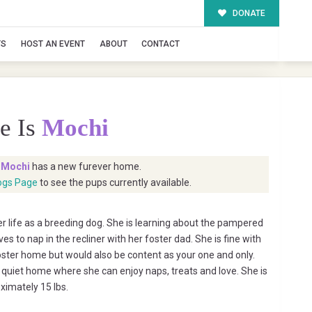
DONATE
TS
HOST AN EVENT
ABOUT
CONTACT
e Is
Mochi
t
Mochi
has a new furever home.
ogs Page
to see the pups currently available.
her life as a breeding dog. She is learning about the pampered
oves to nap in the recliner with her foster dad. She is fine with
foster home but would also be content as your one and only.
, quiet home where she can enjoy naps, treats and love. She is
ximately 15 lbs.