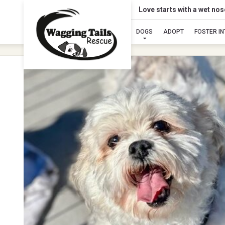
Love starts with a wet no
DOGS
ADOPT
FOSTER I