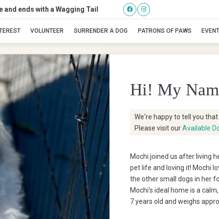
se and ends with a Wagging Tail
Mochi
NTEREST
VOLUNTEER
SURRENDER A DOG
PATRONS OF PAWS
EVEN
Hi! My Nam
We're happy to tell you tha
Please visit our
Available D
Mochi joined us after living 
pet life and loving it! Mochi l
the other small dogs in her 
Mochi's ideal home is a calm
7 years old and weighs appro