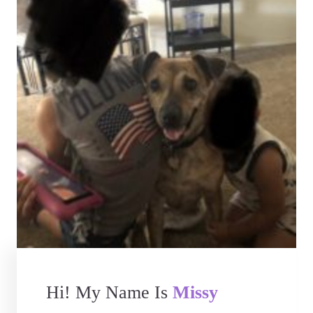
Hi! My Name Is
Missy