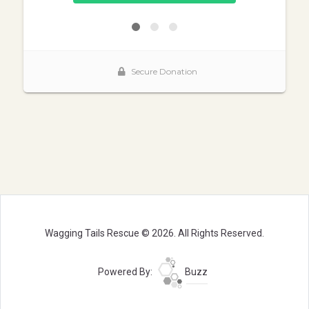
Wagging Tails Rescue © 2026. All Rights Reserved.
Powered By:
Buzz