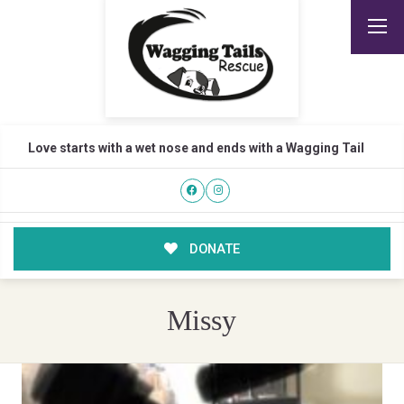
Love starts with a wet nose and ends with a Wagging Tail
DONATE
Missy