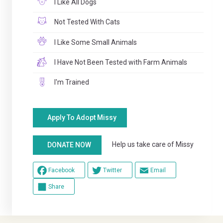
I Like All Dogs
Not Tested With Cats
I Like Some Small Animals
I Have Not Been Tested with Farm Animals
I'm Trained
Apply To Adopt Missy
Help us take care of Missy
DONATE NOW
Facebook
Twitter
Email
Share