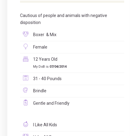
Cautious of people and animals with negative
disposition
Boxer & Mix
Female
12 Years Old
My DoB is
07/04/2014
31 - 40 Pounds
Brindle
Gentle and Friendly
I Like All Kids