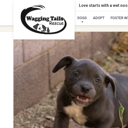
Love starts with a wet no
DOGS
ADOPT
FOSTER I