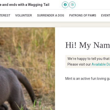
se and ends with a Wagging Tail
Mint
NTEREST
VOLUNTEER
SURRENDER A DOG
PATRONS OF PAWS
EVEN
Hi! My Nam
We're happy to tell you tha
Please visit our
Available D
Mint is an active fun loving 