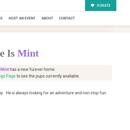
DONATE
TS
HOST AN EVENT
ABOUT
CONTACT
e Is
Mint
t
Mint
has a new furever home.
ogs Page
to see the pups currently available.
guy. He is always looking for an adventure and non stop fun.