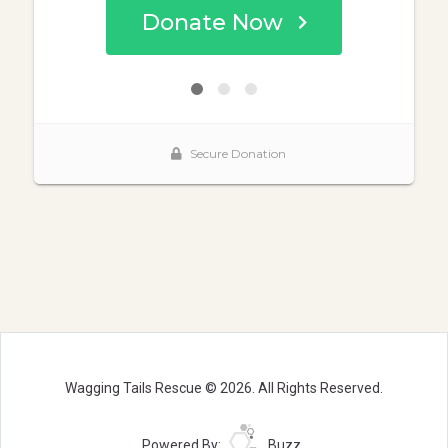
Wagging Tails Rescue © 2026. All Rights Reserved.
Powered By:
Buzz