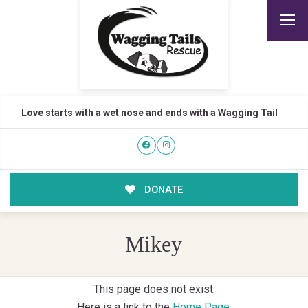
Love starts with a wet nose and ends with a Wagging Tail
DONATE
Mikey
This page does not exist.
Here is a link to the
Home Page
.