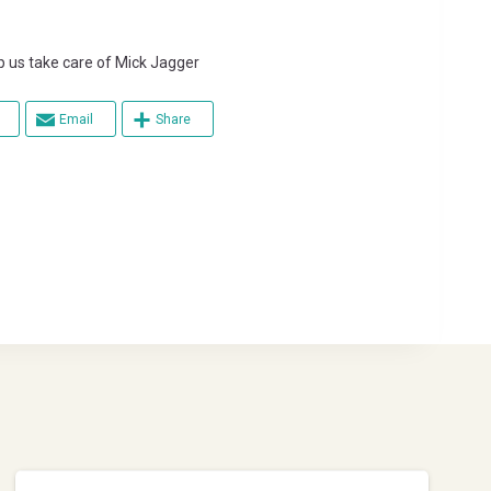
s take care of Mick Jagger
Email
Share