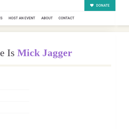
DONATE
TS
HOST AN EVENT
ABOUT
CONTACT
e Is
Mick Jagger