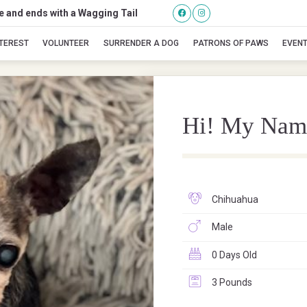
se and ends with a Wagging Tail
Mick Jagger
NTEREST
VOLUNTEER
SURRENDER A DOG
PATRONS OF PAWS
EVEN
Hi! My Nam
Chihuahua
Male
0 Days Old
3 Pounds