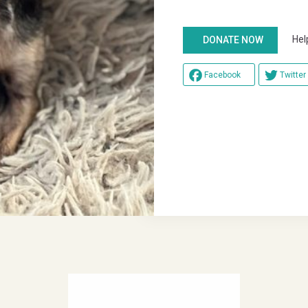
Help u
DONATE NOW
Facebook
Twitter