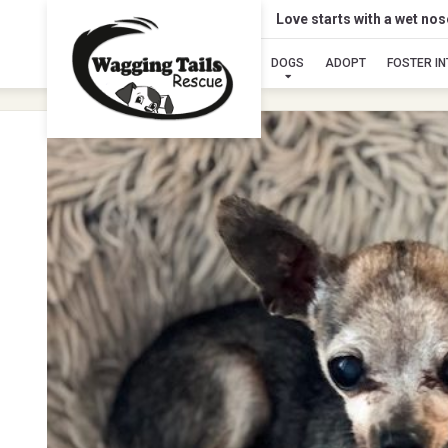
Love starts with a wet no
DOGS
ADOPT
FOSTER I