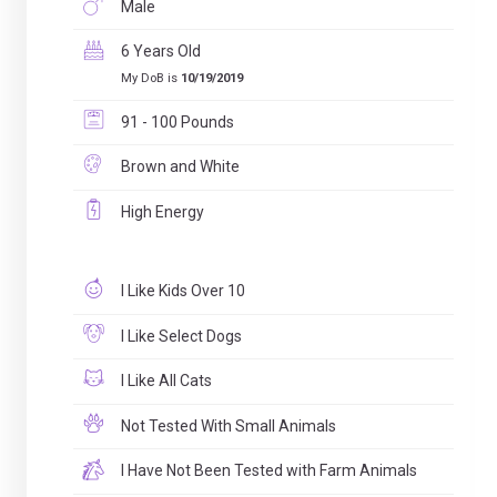
Male
6 Years Old
My DoB is
10/19/2019
91 - 100 Pounds
Brown and White
High Energy
I Like Kids Over 10
I Like Select Dogs
I Like All Cats
Not Tested With Small Animals
I Have Not Been Tested with Farm Animals