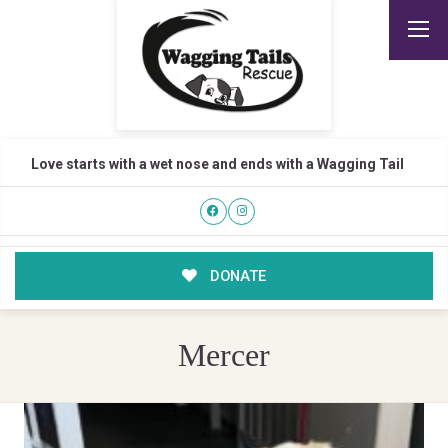
Love starts with a wet nose and ends with a Wagging Tail
DONATE
Mercer