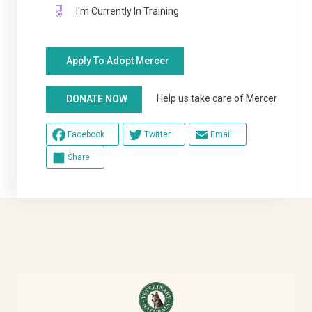
I'm Currently In Training
Apply To Adopt Mercer
Help us take care of Mercer
DONATE NOW
Facebook
Twitter
Email
Share