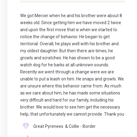
We got Mercer when he and his brother were about 8
weeks old. Since getting him we have moved 2 twice
and upon the first move that is when we started to
notice the change of behavior. He began to get
territorial. Overall, he plays well with his brother and
my oldest daughter. But then there are times, he
growls and scratches. He has shown to be a good
watch dog for he barks at all unknown sounds.
Recently we went through a change were we are
unable to put a leash on him. He snaps and growls. We
are unsure where this behavior came from. As much
as we care about him, he has made some situations
very difficult and hard for our family, including his
brother. We would love to see him get the necessary
help, that unfortunately we cannot provide. Thank you
Great Pyrenees & Collie - Border