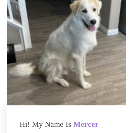
Hi! My Name Is
Mercer