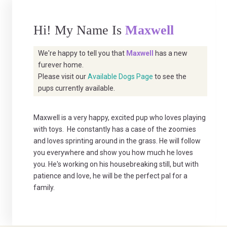
Hi! My Name Is
Maxwell
We're happy to tell you that
Maxwell
has a new
furever home.
Please visit our
Available Dogs Page
to see the
pups currently available.
Maxwell is a very happy, excited pup who loves playing
with toys. He constantly has a case of the zoomies
and loves sprinting around in the grass. He will follow
you everywhere and show you how much he loves
you. He's working on his housebreaking still, but with
patience and love, he will be the perfect pal for a
family.