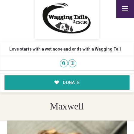
Love starts with a wet nose and ends with a Wagging Tail
DONATE
Maxwell