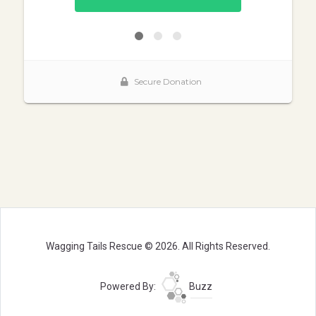
Wagging Tails Rescue © 2026. All Rights Reserved.
Powered By:
Buzz