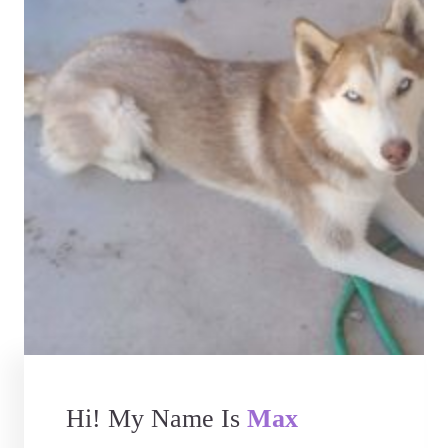
Hi! My Name Is
Max