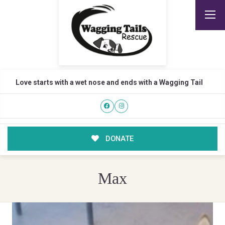
Love starts with a wet nose and ends with a Wagging Tail
DONATE
Max