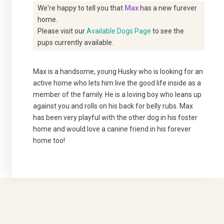
We're happy to tell you that
Max
has a new furever
home.
Please visit our
Available Dogs Page
to see the
pups currently available.
Max is a handsome, young Husky who is looking for an
active home who lets him live the good life inside as a
member of the family. He is a loving boy who leans up
against you and rolls on his back for belly rubs. Max
has been very playful with the other dog in his foster
home and would love a canine friend in his forever
home too!