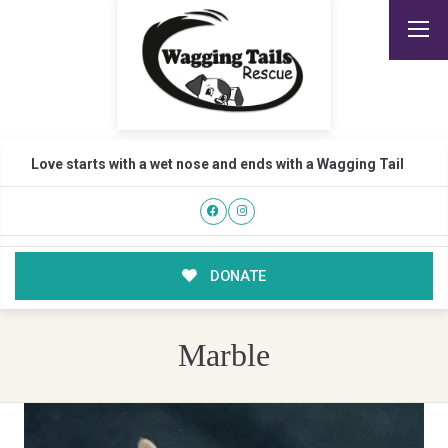
Love starts with a wet nose and ends with a Wagging Tail
DONATE
Marble