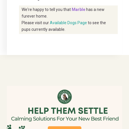
We're happy to tell you that
Marble
has a new
furever home.
Please visit our
Available Dogs Page
to see the
pups currently available.