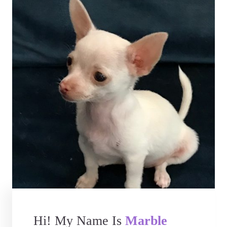
Hi! My Name Is
Marble