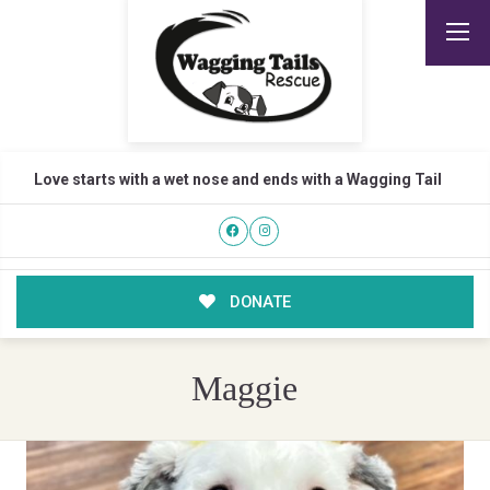
Love starts with a wet nose and ends with a Wagging Tail
DONATE
Maggie