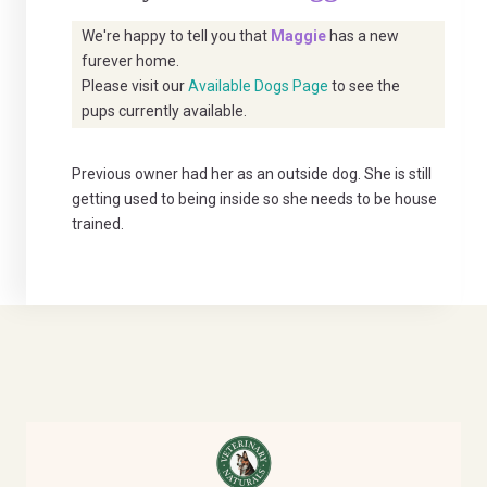
We're happy to tell you that
Maggie
has a new
furever home.
Please visit our
Available Dogs Page
to see the
pups currently available.
Previous owner had her as an outside dog. She is still
getting used to being inside so she needs to be house
trained.