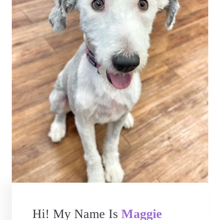
Hi! My Name Is
Maggie