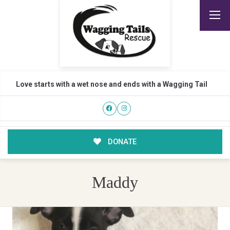
Love starts with a wet nose and ends with a Wagging Tail
DONATE
Maddy