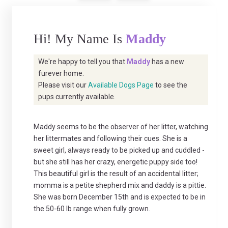
Hi! My Name Is
Maddy
We're happy to tell you that
Maddy
has a new
furever home.
Please visit our
Available Dogs Page
to see the
pups currently available.
Maddy seems to be the observer of her litter, watching
her littermates and following their cues. She is a
sweet girl, always ready to be picked up and cuddled -
but she still has her crazy, energetic puppy side too!
This beautiful girl is the result of an accidental litter;
momma is a petite shepherd mix and daddy is a pittie.
She was born December 15th and is expected to be in
the 50-60 lb range when fully grown.