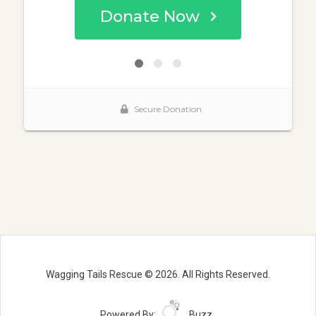
Wagging Tails Rescue © 2026. All Rights Reserved.
Powered By:
Buzz