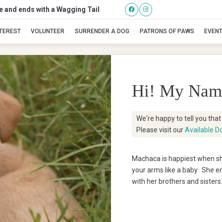
se and ends with a Wagging Tail
Machaca
NTEREST
VOLUNTEER
SURRENDER A DOG
PATRONS OF PAWS
EVEN
Hi! My Nam
We're happy to tell you tha
Please visit our
Available D
Machaca is happiest when she
your arms like a baby. She en
with her brothers and sisters