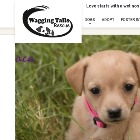
Love starts with a wet no
DOGS
ADOPT
FOSTER I