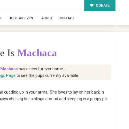
DONATE
TS
HOST AN EVENT
ABOUT
CONTACT
e Is
Machaca
t
Machaca
has a new furever home.
ogs Page
to see the pups currently available.
 cuddled up in your arms. She loves to lay on her back in
joys chasing her siblings around and sleeping in a puppy pile
.