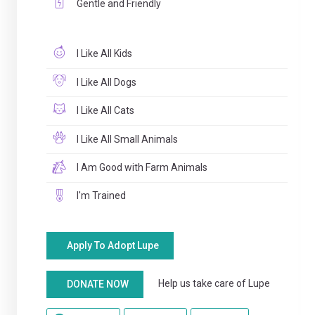
Gentle and Friendly
I Like All Kids
I Like All Dogs
I Like All Cats
I Like All Small Animals
I Am Good with Farm Animals
I'm Trained
Apply To Adopt Lupe
Help us take care of Lupe
DONATE NOW