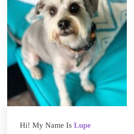
Hi! My Name Is
Lupe