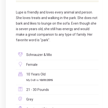
Lupe is friendly and loves every animal and person.
She loves treats and walking in the park. She does not
bark and likes to lounge on the sofa. Even though she
is seven years old, she still has energy and would
make a great companion to any type of family. Her
favorite word is "park".
Schnauzer & Mix
Female
10 Years Old
My DoB is
10/01/2015
21 - 30 Pounds
Grey