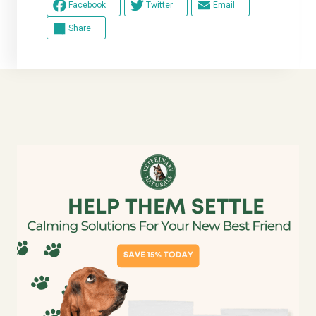
Facebook
Twitter
Email
Share