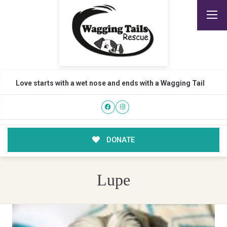
Love starts with a wet nose and ends with a Wagging Tail
DONATE
Lupe