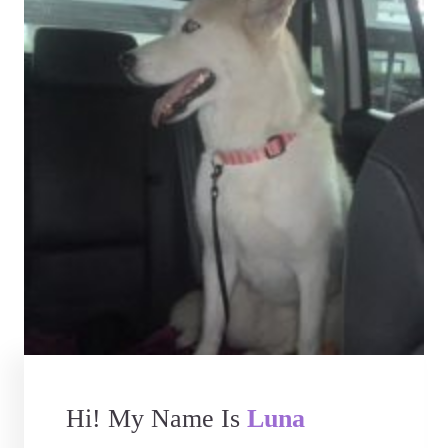
Hi! My Name Is
Luna