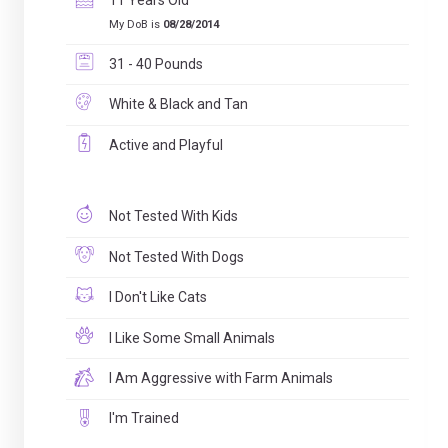
11 Years Old
My DoB is
08/28/2014
31 - 40 Pounds
White & Black and Tan
Active and Playful
Not Tested With Kids
Not Tested With Dogs
I Don't Like Cats
I Like Some Small Animals
I Am Aggressive with Farm Animals
I'm Trained