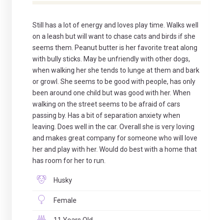
Still has a lot of energy and loves play time. Walks well
on a leash but will want to chase cats and birds if she
seems them. Peanut butter is her favorite treat along
with bully sticks. May be unfriendly with other dogs,
when walking her she tends to lunge at them and bark
or growl. She seems to be good with people, has only
been around one child but was good with her. When
walking on the street seems to be afraid of cars
passing by. Has a bit of separation anxiety when
leaving. Does well in the car. Overall she is very loving
and makes great company for someone who will love
her and play with her. Would do best with a home that
has room for her to run.
Husky
Female