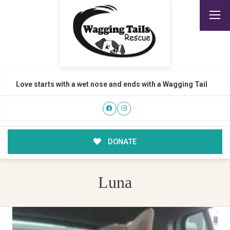
Love starts with a wet nose and ends with a Wagging Tail
DONATE
Luna