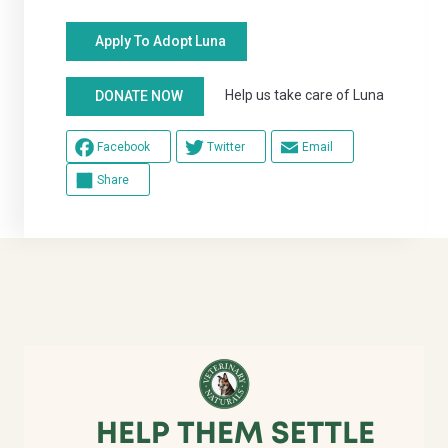
Apply To Adopt Luna
Help us take care of Luna
DONATE NOW
Facebook
Twitter
Email
Share