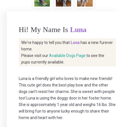
Hi! My Name Is
Luna
We're happy to tell you that
Luna
has a new furever
home.
Please visit our
Available Dogs Page
to see the
pups currently available.
Luna is a friendly girl who loves to make new friends!
This cute girl does the best play bow and the other
dogs can't resist her charms. She is sweet with people
too! Luna is using the doggy door in her foster home.
She is approximately 1 year old and weighs 16 lbs. She
will bring fun to anyone lucky enough to share their
home and heart with her.