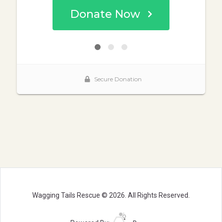
Wagging Tails Rescue © 2026. All Rights Reserved.