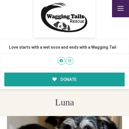
Love starts with a wet nose and ends with a Wagging Tail
DONATE
Luna