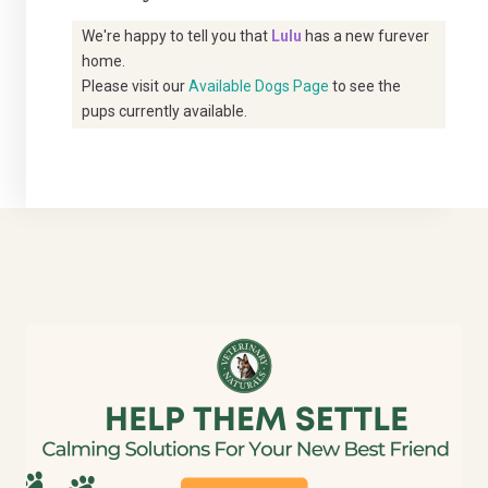
We're happy to tell you that
Lulu
has a new furever
home.
Please visit our
Available Dogs Page
to see the
pups currently available.