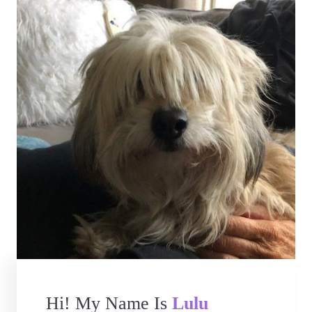
Hi! My Name Is
Lulu