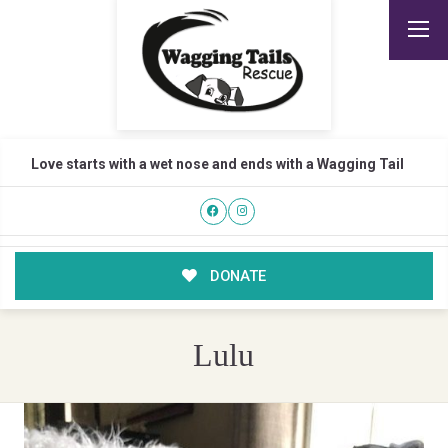
Love starts with a wet nose and ends with a Wagging Tail
DONATE
Lulu