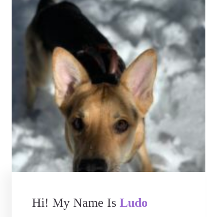
Hi! My Name Is
Ludo