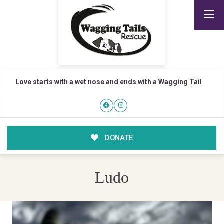
Love starts with a wet nose and ends with a Wagging Tail
DONATE
Ludo