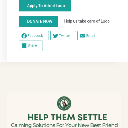
Apply To Adopt Ludo
Help us take care of Ludo
DONATE NOW
Facebook
Twitter
Email
Share