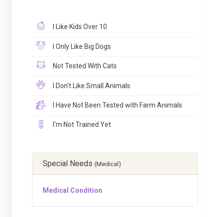
I Like Kids Over 10
I Only Like Big Dogs
Not Tested With Cats
I Don't Like Small Animals
I Have Not Been Tested with Farm Animals
I'm Not Trained Yet
Special Needs
(Medical)
Medical Condition