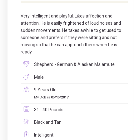
Very Intelligent and playful. Likes affection and
attention. He is easily frightened of loud noises and
sudden movements. He takes awhile to get used to
someone and prefers if they were sitting and not
moving so that he can approach them when he is
ready.
Shepherd - German & Alaskan Malamute
Male
9 Years Old
My DoB is
05/15/2017
31 - 40 Pounds
Black and Tan
Intelligent